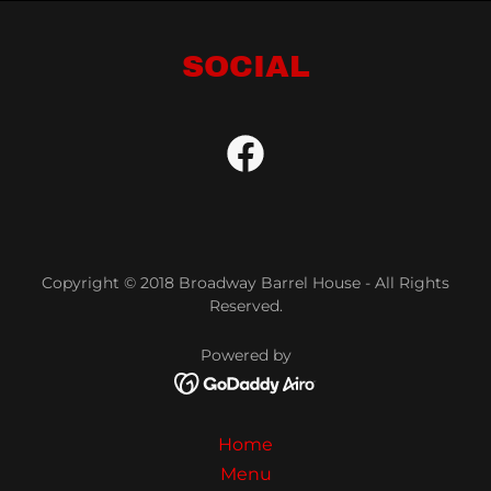
SOCIAL
Copyright © 2018 Broadway Barrel House - All Rights
Reserved.
Powered by
Home
Menu