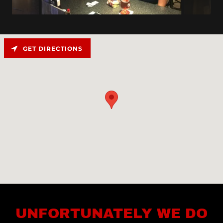
GET DIRECTIONS
UNFORTUNATELY WE DO