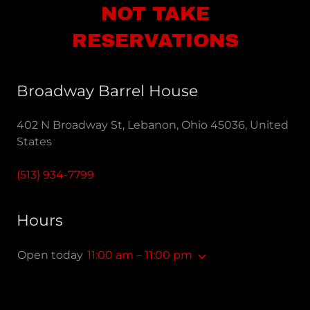
NOT TAKE
RESERVATIONS
Broadway Barrel House
402 N Broadway St, Lebanon, Ohio 45036, United
States
(513) 934-7799
Hours
Open today
11:00 am – 11:00 pm