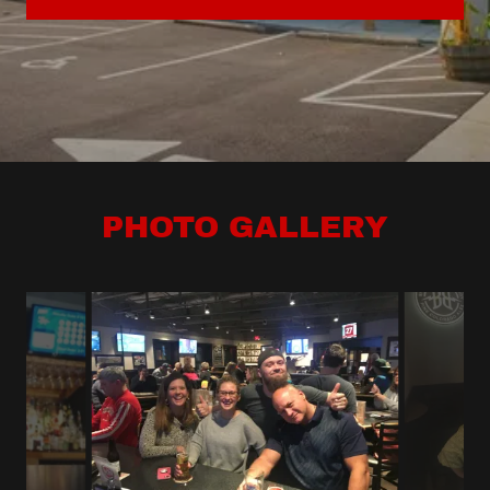
PHOTO GALLERY