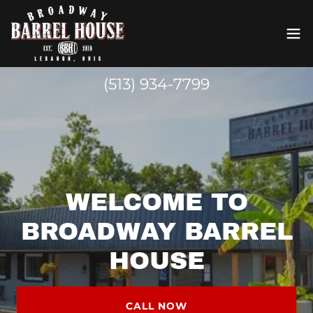
(513) 934-7799
WELCOME TO
BROADWAY BARREL
HOUSE
CALL NOW